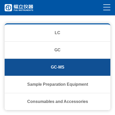
current location：
Home
>
Product
>
GC-MS
LC
GC
GC-MS
Sample Preparation Equipment
Consumables and Accessories